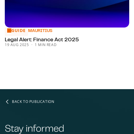
GUIDE
Legal Alert: Finance Act 2025
MAURITIUS
Legal Alert: Finance Act 2025
19 AUG 2025
1 MIN READ
BACK TO PUBLICATION
Stay informed