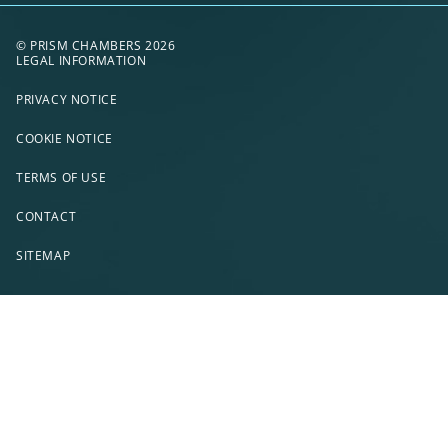
© PRISM CHAMBERS 2026
LEGAL INFORMATION
PRIVACY NOTICE
COOKIE NOTICE
TERMS OF USE
CONTACT
SITEMAP