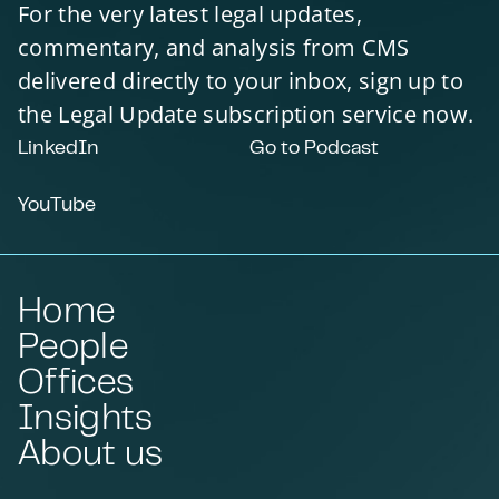
For the very latest legal updates,
commentary, and analysis from CMS
delivered directly to your inbox, sign up to
the Legal Update subscription service now.
LinkedIn
Go to Podcast
YouTube
Home
People
Offices
Insights
About us