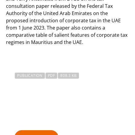
consultation paper released by the Federal Tax
Authority of the United Arab Emirates on the
proposed introduction of corporate tax in the UAE
from 1 June 2023. The paper also contains a
comparative table of salient features of corporate tax
regimes in Mauritius and the UAE.
PUBLICATION
PDF
808.3 KB
Tax Alert – UAE Proposed
Introduction Of Corporate
Tax