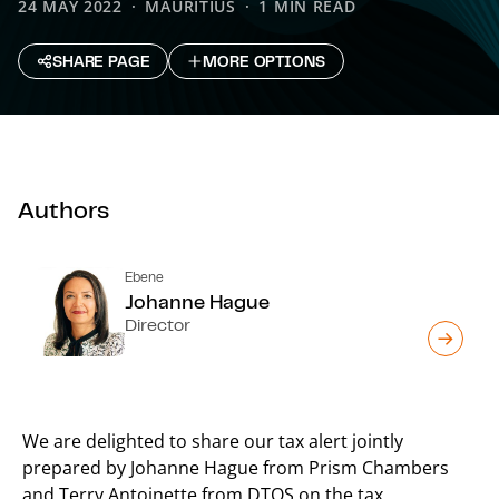
24 MAY 2022
MAURITIUS
1 MIN READ
SHARE PAGE
MORE OPTIONS
Authors
Ebene
Johanne Hague
Director
We are delighted to share our tax alert jointly
prepared by Johanne Hague from Prism Chambers
and Terry Antoinette from DTOS on the tax