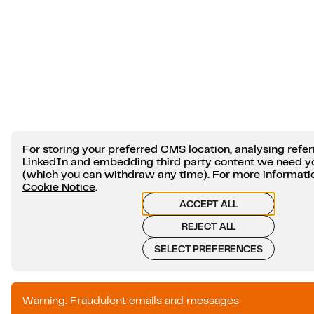
For storing your preferred CMS location, analysing refer
LinkedIn and embedding third party content we need y
(which you can withdraw any time). For more information
Cookie Notice
.
ACCEPT ALL
REJECT ALL
SELECT PREFERENCES
Warning: Fraudulent emails and messages