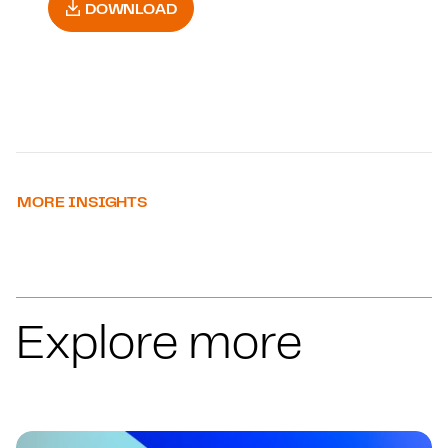
DOWNLOAD
MORE INSIGHTS
Explore more