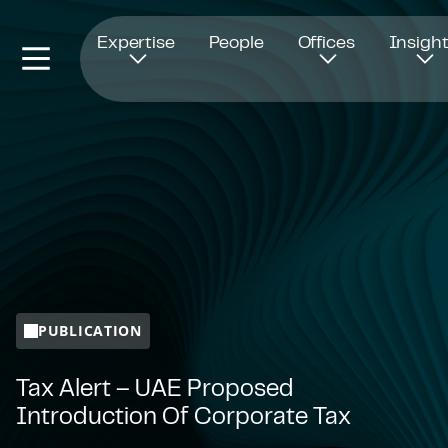
Opens in new window
Expertise
People
Offices
Insigh
PUBLICATION
Tax Alert – UAE Proposed
Introduction Of Corporate Tax