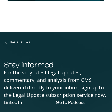
BACK TO TAX
Stay informed
For the very latest legal updates,
commentary, and analysis from CMS
delivered directly to your inbox, sign up to
the Legal Update subscription service now.
LinkedIn
Go to Podcast