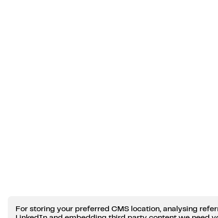
For storing your preferred CMS location, analysing refer
LinkedIn and embedding third party content we need y