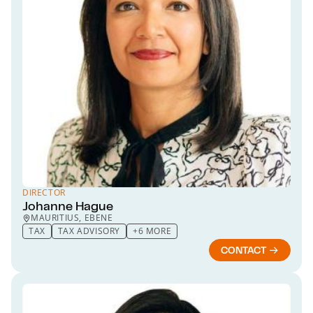
DIRECTOR
Johanne Hague
MAURITIUS, EBENE
TAX
TAX ADVISORY
+6 MORE
CONTACT