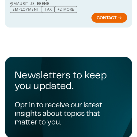
MAURITIUS, EBENE
EMPLOYMENT
TAX
+2 MORE
CONTACT
Newsletters to keep
you updated.
Opt in to receive our latest
insights about topics that
matter to you.