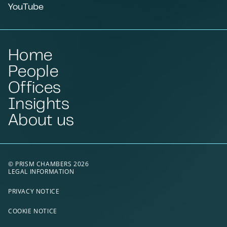
YouTube
Home
People
Offices
Insights
About us
© PRISM CHAMBERS 2026
LEGAL INFORMATION
PRIVACY NOTICE
COOKIE NOTICE