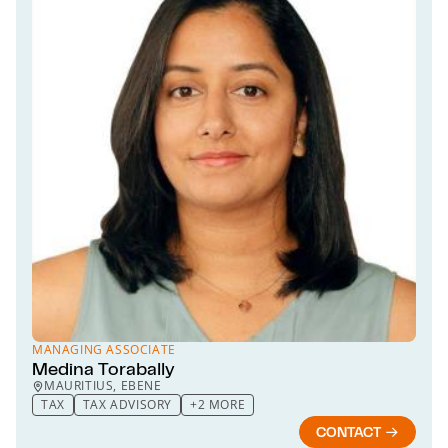
MANAGING ASSOCIATE
Medina Torabally
MAURITIUS, EBENE
TAX
TAX ADVISORY
+2 MORE
CONTACT