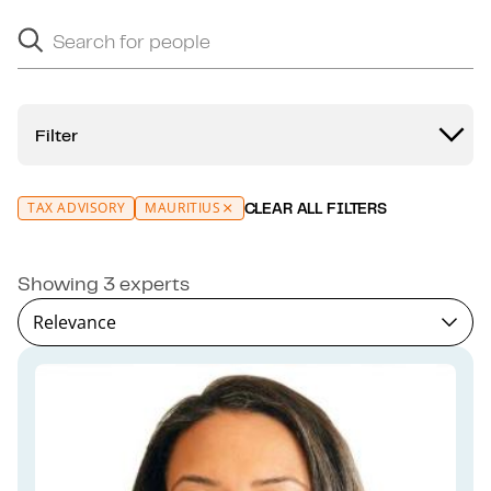
Search for people
Search suggestions will appear below as you type.
Filter
TAX ADVISORY
MAURITIUS
CLEAR ALL FILTERS
Showing 3 experts
Relevance