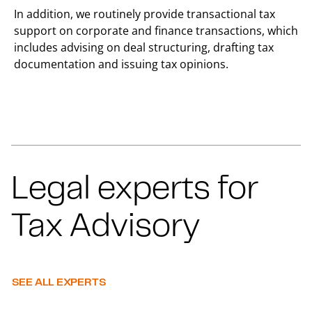
In addition, we routinely provide transactional tax
support on corporate and finance transactions, which
includes advising on deal structuring, drafting tax
documentation and issuing tax opinions.
Legal experts for
Tax Advisory
SEE ALL EXPERTS