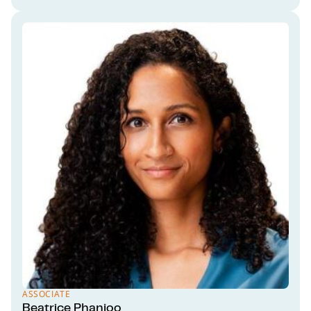
ASSOCIATE
Beatrice Phanjoo