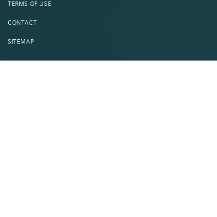
TERMS OF USE
CONTACT
SITEMAP