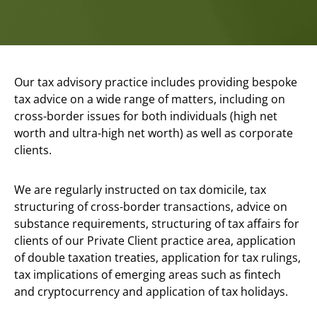
Our tax advisory practice includes providing bespoke
tax advice on a wide range of matters, including on
cross-border issues for both individuals (high net
worth and ultra-high net worth) as well as corporate
clients.
We are regularly instructed on tax domicile, tax
structuring of cross-border transactions, advice on
substance requirements, structuring of tax affairs for
clients of our Private Client practice area, application
of double taxation treaties, application for tax rulings,
tax implications of emerging areas such as fintech
and cryptocurrency and application of tax holidays.