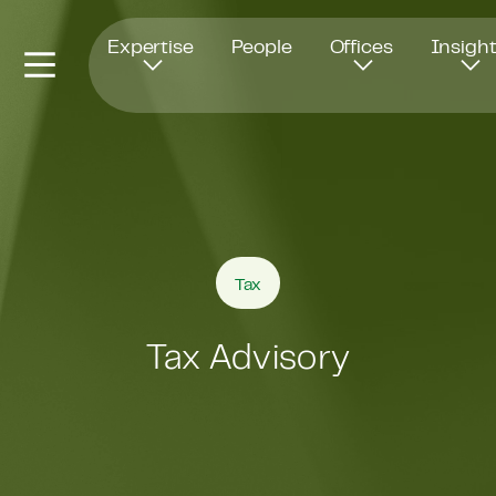
Opens in new window
Expertise
People
Offices
Insigh
Tax
Tax Advisory